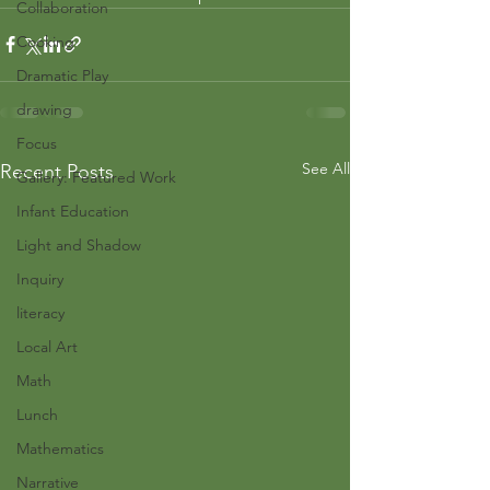
Collaboration
Cooking
Dramatic Play
drawing
Focus
See All
Recent Posts
Gallery: Featured Work
Infant Education
Light and Shadow
Inquiry
literacy
Local Art
Math
Lunch
Mathematics
Narrative