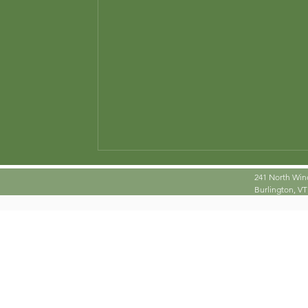
istence
photography
Poetry
Problem Solvi
241 North Win
Burlington, VT