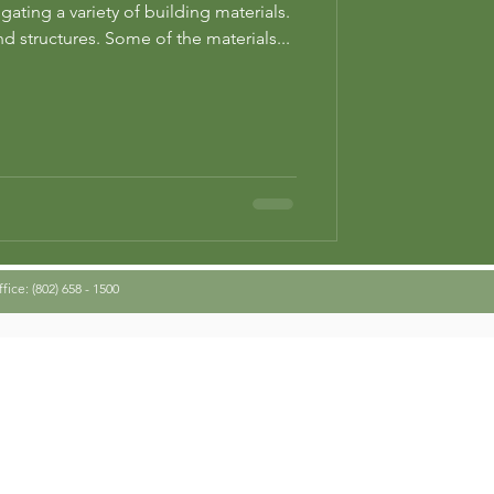
ating a variety of building materials.
d structures. Some of the materials...
ice: (802) 658 - 1500