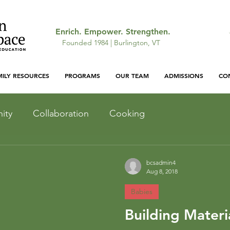
Enrich. Empower. Strengthen.
Founded 1984 | Burlington, VT
MILY RESOURCES
PROGRAMS
OUR TEAM
ADMISSIONS
CO
ity
Collaboration
Cooking
Light and Shadow
Inquiry
bcsadmin4
Aug 8, 2018
Babies
Outdoor Curriculum
Building Materi