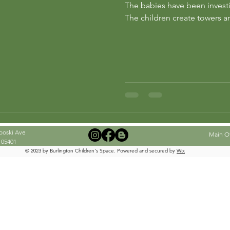
The babies have been investig
ng
preschool
The children create towers an
ooski Ave
Main Off
 05401
© 2023 by Burlington Children's Space. Powered and secured by
Wix