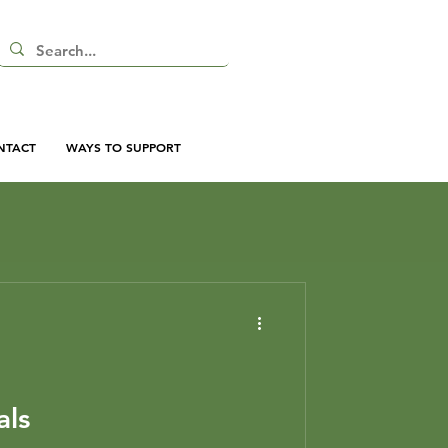
NTACT
WAYS TO SUPPORT
als