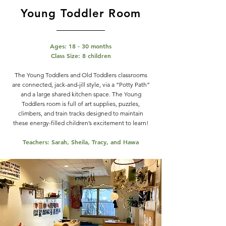
Young Toddler Room
Ages: 18 - 30 months
Class Size: 8 children
The Young Toddlers and Old Toddlers classrooms
are connected, jack-and-jill style, via a “Potty Path”
and a large shared kitchen space. The Young
Toddlers room is full of art supplies, puzzles,
climbers, and train tracks designed to maintain
these energy-filled children’s excitement to learn!
Teachers: Sarah, Sheila, Tracy, and Hawa