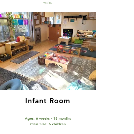
walks.
Infant Room
Ages: 6 weeks - 18 months
Class Size: 6 children