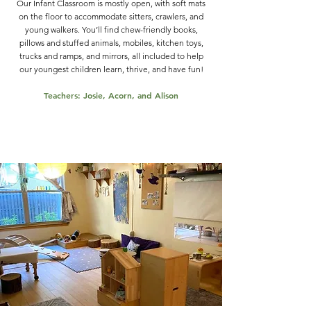
Our Infant Classroom is mostly open, with soft mats
on the floor to accommodate sitters, crawlers, and
young walkers. You’ll find chew-friendly books,
pillows and stuffed animals, mobiles, kitchen toys,
trucks and ramps, and mirrors, all included to help
our youngest children learn, thrive, and have fun!
Teachers: Josie, Acorn, and Alison