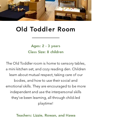
Old Toddler Room
Ages: 2 - 3 years
Class Size: 8 children
The Old Toddler room is home to sensory tables,
a mini kitchen set, and cozy reading den. Children
learn about mutual respect, taking care of our
bodies, and how to use their social and
emotional skills. They are encouraged to be more
independent and use the interpersonal skills
they've been learning, all through child-led
playtime!
Teachers: Lizzie, Rowan, and Hawa