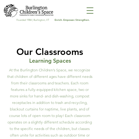
Enrich. Empower. Strengthen.
Founded 1984 | Burlington, VT
Our Classrooms
Learning Spaces
At the Burlington Children’s Space, we recognize
that children of different ages have different needs
from their classrooms and teachers. Each room
features a fully-equipped kitchen space, two or
more sinks for hand- and dish-washing, compost
receptacles in addition to trash and recycling,
blackout curtains for naptime, live plants, and of
course lots of open room to play! Each classroom
operates on a slightly different schedule according
to the specific needs of the children, but classes
often unite for activities such as outdoor time or