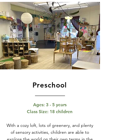
Preschool
Ages: 3 - 5 years
Class Size: 18 children
With a cozy loft, lots of greenery, and plenty
of sensory activities, children are able to
explore the world on their own terms in the