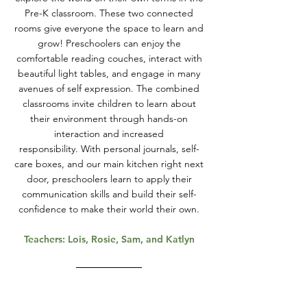
Pre-K classroom. These two connected
rooms give everyone the space to learn and
grow! Preschoolers can enjoy the
comfortable reading couches, interact with
beautiful light tables, and engage in many
avenues of self expression. The combined
classrooms invite children to learn about
their environment through hands-on
interaction and increased
responsibility.
With personal journals, self-
care boxes, and our main kitchen right next
door, preschoolers learn to apply their
communication skills and build their self-
confidence to make their world their own.
Teachers: Lois, Rosie, Sam, and Katlyn