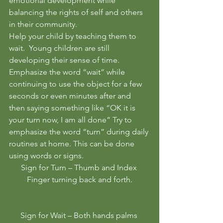
emotional development while 
balancing the rights of self and others 
in their community. 
Help your child by teaching them to 
wait.  Young children are still 
developing their sense of time.  
Emphasize the word “wait” while 
continuing to use the object for a few 
seconds or even minutes after and 
then saying something like “OK it is 
your turn now, I am all done” Try to 
emphasize the word “turn” during daily 
routines at home. This can be done 
using words or signs. 
Sign for Turn – Thumb and Index 
Finger turning back and forth.
Sign for Wait – Both hands palms 