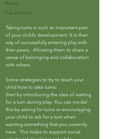
Thread
Trial and Error
Taking turns is such an important part 
of your child’s development. It is their 
way of successfully entering play with 
their peers.  Allowing them to share a 
sense of belonging and collaboration 
with others.  
Some strategies to try to teach your 
child how to take turns: 
Start by introducing the idea of waiting 
for a turn during play. You can model 
this by asking for turns or encouraging 
your child to ask for a turn when 
wanting something that you currently 
have.  This helps to support social 