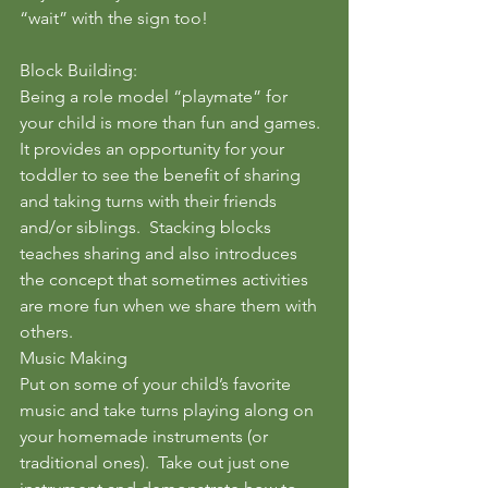
“wait” with the sign too!
Block Building:
Being a role model “playmate” for 
your child is more than fun and games. 
It provides an opportunity for your 
toddler to see the benefit of sharing 
and taking turns with their friends 
and/or siblings.  Stacking blocks 
teaches sharing and also introduces 
the concept that sometimes activities 
are more fun when we share them with 
others.
Music Making
Put on some of your child’s favorite 
music and take turns playing along on 
your homemade instruments (or 
traditional ones).  Take out just one 