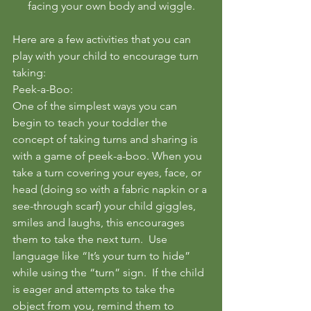
facing your own body and wiggle.
Here are a few activities that you can 
play with your child to encourage turn 
taking:
Peek-a-Boo:
One of the simplest ways you can 
begin to teach your toddler the 
concept of taking turns and sharing is 
with a game of peek-a-boo. When you 
take a turn covering your eyes, face, or 
head (doing so with a fabric napkin or a 
see-through scarf) your child giggles, 
smiles and laughs, this encourages 
them to take the next turn.  Use 
language like “It’s your turn to hide” 
while using the “turn” sign.  If the child 
is eager and attempts to take the 
object from you, remind them to 