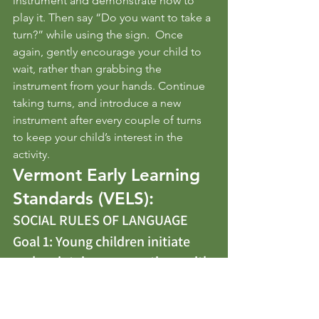
instrument and demonstrate how to 
play it. Then say “Do you want to take a 
turn?” while using the sign.  Once 
again, gently encourage your child to 
wait, rather than grabbing the 
instrument from your hands. Continue 
taking turns, and introduce a new 
instrument after every couple of turns 
to keep your child’s interest in the 
activity.
Vermont Early Learning 
Standards (VELS):
SOCIAL RULES OF LANGUAGE 
Goal 1: Young children initiate 
and maintain conversations with 
others while developing 
knowledge and use of the social 