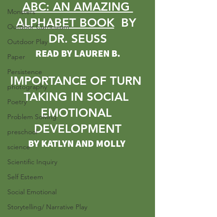
ABC: AN AMAZING 
Monsters
ALPHABET BOOK
  BY 
Outdoor Curriculum
DR. SEUSS
Outdoor Play
READ BY LAUREN B.
Paper
Persistence
IMPORTANCE OF TURN 
photography
TAKING IN SOCIAL 
Poetry
EMOTIONAL 
Problem Solving
DEVELOPMENT
preschool
BY KATLYN AND MOLLY
science
Scientific Inquiry
Self Esteem
Social Emotional
Storytelling/ Narrative Play