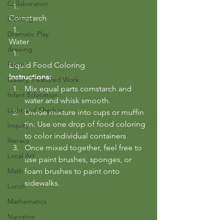
Collaboration
Cornstarch
Cooking
Dramatic Play
Water
drawing
Focus
Liquid Food Coloring
Instructions:
Gallery: Featured Work
Mix equal parts cornstarch and 
Infant Education
water and whisk smooth.
Light and Shadow
Divide mixture into cups or muffin 
tin. Use one drop of food coloring 
Inquiry
to color individual containers
literacy
Once mixed together, feel free to 
Local Art
use paint brushes, sponges, or 
Math
foam brushes to paint onto 
sidewalks.
Lunch
Mathematics
Narrative