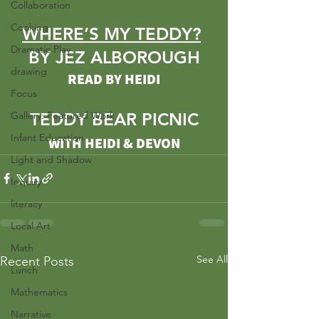
Collaboration
Cooking
WHERE’S MY TEDDY?
Dramatic Play
BY JEZ ALBOROUGH
drawing
READ BY HEIDI
Focus
Gallery: Featured Work
TEDDY BEAR PICNIC
Infant Education
WITH HEIDI & DEVON
Light and Shadow
Inquiry
literacy
Local Art
Math
See All
Recent Posts
Lunch
Mathematics
Narrative