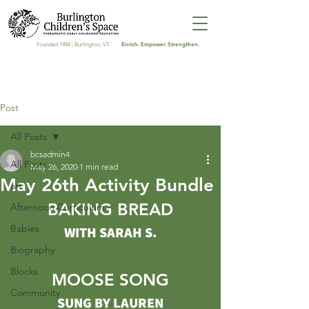
Enrich. Empower. Strengthen.
Founded 1984 | Burlington, VT
Post
All Posts
bcsadmin4
All Posts
May 26, 2020
1 min read
May 26th Activity Bundle
art
BAKING BREAD
Afternoon Curriculum
Babies
WITH SARAH S.
Biography
Blocks
MOOSE SONG
Community
SUNG BY LAUREN