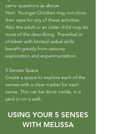
same questions as above.
Hint:  Younger Children may not close 
their eyes for any of these activities.  
Also the adult or an older child may do 
most of the describing.  Preverbal or 
children with limited verbal skills 
benefit greatly from sensory 
exploration and experimentation.
5 Senses Space
Create a space to explore each of the 
senses with a clear marker for each 
sense. This can be done inside, in a 
yard or on a walk. 
 USING YOUR 5 SENSES 
WITH MELISSA