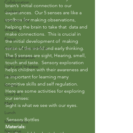
Collaboration
brain’s  initial connection to our 
Cooking
experiences.  Our 5 senses are like a 
toolbox for making observations, 
Dramatic Play
helping the brain to take that  data and 
drawing
make connections.  This is crucial in 
Focus
the initial development of  making 
Gallery: Featured Work
sense of the world and early thinking.
The 5 senses are sight, Hearing, smell, 
Infant Education
touch and taste.  Sensory exploration 
Light and Shadow
helps children with their awareness and 
Inquiry
is important for learning many 
cognitive skills and self regulation.
literacy
Here are some activities for exploring 
Local Art
our senses:
Math
Sight is what we see with our eyes.
Lunch
 Sensory Bottles
Mathematics
Materials:  
Narrative