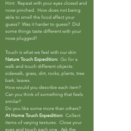
Hint:  Repeat with your eyes closed and 
nose pinched.  How does not being 
able to smell the food affect your 
guess?  Was it harder to guess?  Did 
some things taste different with your 
nose plugged?
Touch is what we feel with our skin
Nature Touch Expedition: 
 Go for a 
walk and touch different objects:  
sidewalk, grass, dirt, rocks, plants, tree 
bark, leaves.  
How would you describe each item?  
Can you think of something that feels 
similar? 
Do you like some more than others?  
At Home Touch Expedition: 
 Collect 
items of varying textures.  Close your 
eyes and touch each one.  Ask the 