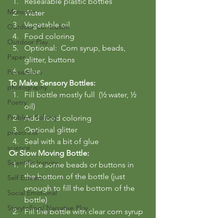
Resealable plastic bottles
Monsters
Water
Vegetable oil
Outdoor Curriculum
Food coloring
Outdoor Play
Optional:  Corn syrup, beads, 
Paper
glitter, buttons
Glue
Persistence
To Make Sensory Bottles:
photography
Fill bottle mostly full  (½ water, ½ 
Poetry
oil)
Problem Solving
Add  food coloring
Optional glitter
preschool
Seal with a bit of glue
science
Or Slow Moving Bottle:
Scientific Inquiry
Place some beads or buttons in 
the bottom of the bottle (just 
Self Esteem
enough to fill the bottom of the 
Social Emotional
bottle)
Storytelling/ Narrative Play
Fill the bottle with clear corn syrup