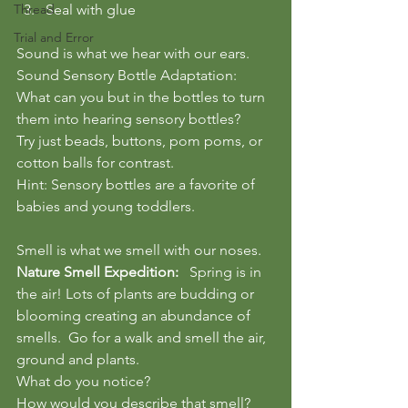
Thread
Seal with glue
Trial and Error
Sound is what we hear with our ears.
Sound Sensory Bottle Adaptation:
What can you but in the bottles to turn 
them into hearing sensory bottles?
Try just beads, buttons, pom poms, or 
cotton balls for contrast.
Hint: Sensory bottles are a favorite of 
babies and young toddlers.
Smell is what we smell with our noses.
Nature Smell Expedition:
   Spring is in 
the air! Lots of plants are budding or 
blooming creating an abundance of 
smells.  Go for a walk and smell the air, 
ground and plants.  
What do you notice?  
How would you describe that smell?