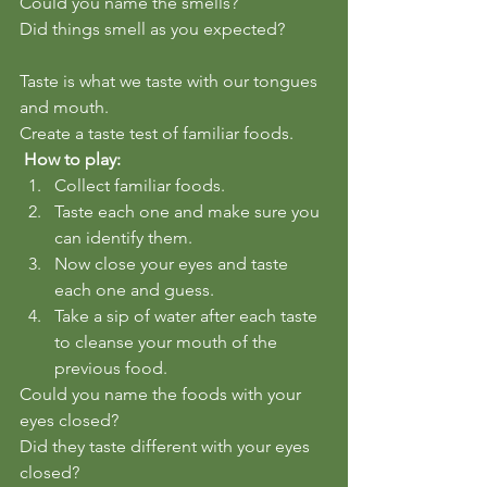
Could you name the smells?  
Did things smell as you expected?
Taste is what we taste with our tongues 
and mouth.  
Create a taste test of familiar foods.  
 How to play:
Collect familiar foods.  
Taste each one and make sure you 
can identify them.
Now close your eyes and taste 
each one and guess.
Take a sip of water after each taste 
to cleanse your mouth of the 
previous food.
Could you name the foods with your 
eyes closed?  
Did they taste different with your eyes 
closed?