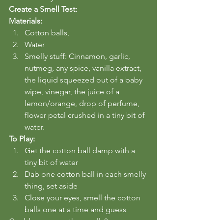
Create a Smell Test:
Materials:
Cotton balls, 
Water
Smelly stuff: Cinnamon, garlic, 
nutmeg, any spice, vanilla extract, 
the liquid squeezed out of a baby 
wipe, vinegar, the juice of a 
lemon/orange, drop of perfume, 
flower petal crushed in a tiny bit of 
water.
To Play:
Get the cotton ball damp with a 
tiny bit of water
Dab one cotton ball in each smelly 
thing, set aside
Close your eyes, smell the cotton 
balls one at a time and guess