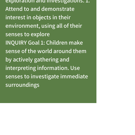
exploration and investigations. 1. 
Attend to and demonstrate 
interest in objects in their 
environment, using all of their 
senses to explore
INQUIRY Goal 1: Children make 
sense of the world around them 
by actively gathering and 
interpreting information. Use 
senses to investigate immediate 
surroundings
THE PRICKLY 
HEDGEHOG
 BY ELLY 
VAN DER LINDEN & 