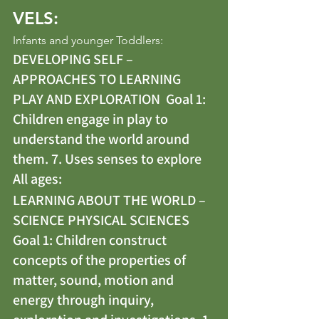
VELS:
Infants and younger Toddlers: 
DEVELOPING SELF – 
APPROACHES TO LEARNING 
PLAY AND EXPLORATION  Goal 1: 
Children engage in play to 
understand the world around 
them. 7. Uses senses to explore
All ages: 
LEARNING ABOUT THE WORLD – 
SCIENCE PHYSICAL SCIENCES 
Goal 1: Children construct 
concepts of the properties of 
matter, sound, motion and 
energy through inquiry, 