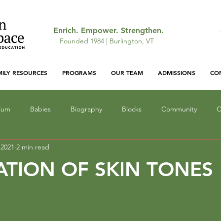
Enrich. Empower. Strengthen.
Founded 1984 | Burlington, VT
MILY RESOURCES
PROGRAMS
OUR TEAM
ADMISSIONS
CO
ulum
Babies
Biography
Blocks
Community
C
 2021
2 min read
ocus
Gallery: Featured Work
Infant Education
Light a
ATION OF SKIN TONES
Lunch
Mathematics
Narrative
Monsters
Outd