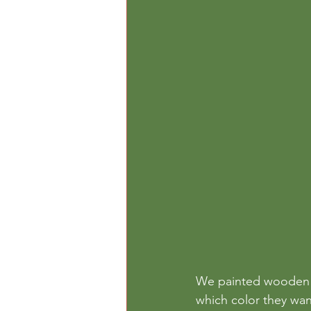
We painted wooden p
which color they wan