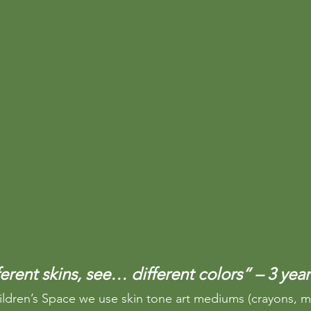
rent skins, see… different colors” – 3 year
ildren’s Space we use skin tone art mediums (crayons, m