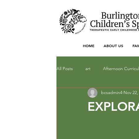
HOME
ABOUT US
FA
All Posts
art
Afternoon Curric
bcsadmin4
Nov 22,
Dramatic Play
drawing
F
EXPLOR
literacy
Local Art
Math