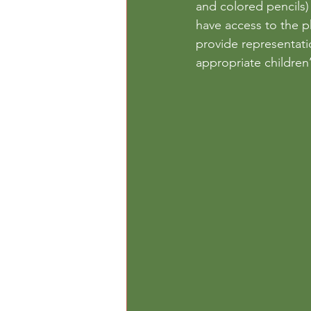
and colored pencils) 
have access to the ph
provide representatio
appropriate children