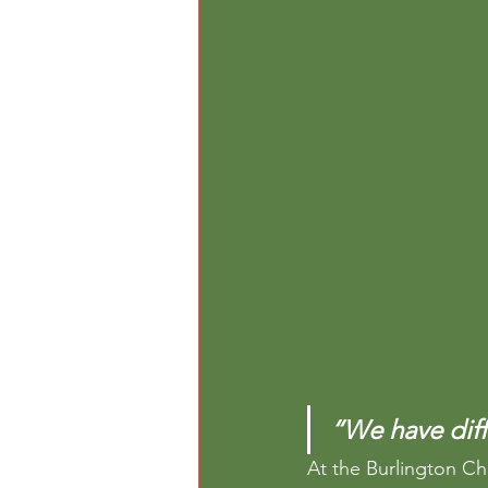
“We have diffe
At the Burlington Ch