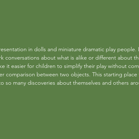
esentation in dolls and miniature dramatic play people. 
rk conversations about what is alike or different about t
ke it easier for children to simplify their play without co
er comparison between two objects. This starting place 
 to so many discoveries about themselves and others ar