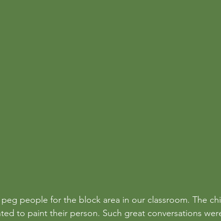
eg people for the block area in our classroom. The ch
ted to paint their person. Such great conversations we