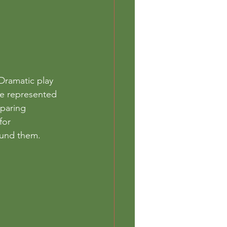
Dramatic play 
he represented 
mparing 
for 
ound them. 