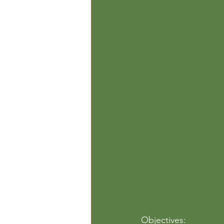
Outdoor Play
Paper
Per
Objectives: 