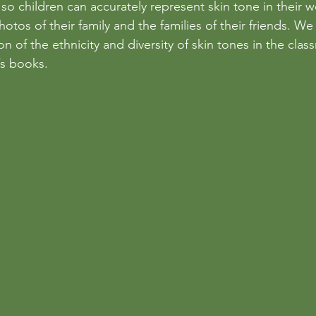
so children can accurately represent skin tone in their w
otos of their family and the families of their friends. We
n of the ethnicity and diversity of skin tones in the clas
’s books. 