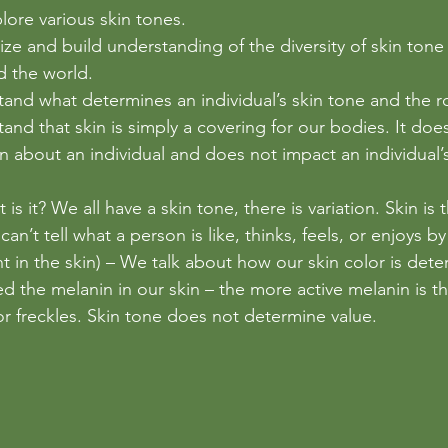
plore various skin tones.
ze and build understanding of the diversity of skin tone 
 the world.
and what determines an individual’s skin tone and the r
and that skin is simply a covering for our bodies. It doe
n about an individual and does not impact an individual’s
 is it? We all have a skin tone, there is variation. Skin is 
an’t tell what a person is like, thinks, feels, or enjoys by
t in the skin) – We talk about how our skin color is det
ed the melanin in our skin – the more active melanin is t
 or freckles. Skin tone does not determine value. 