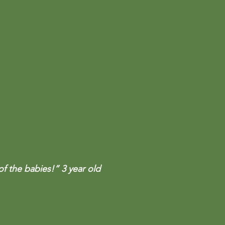
of the babies!” 3 year old 