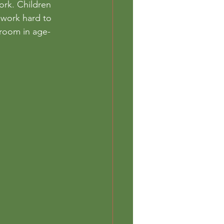
ork. Children 
 work hard to 
sroom in age-