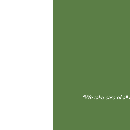
“We take care of all 