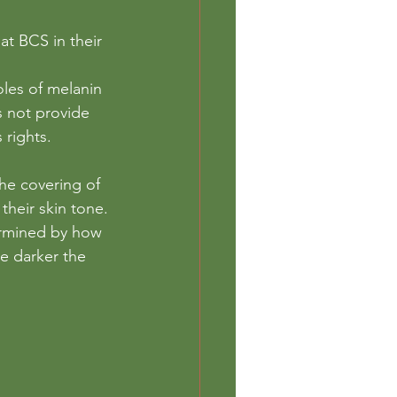
at BCS in their 
oles of melanin
s not provide 
 rights. 
the covering of 
 their skin tone.
ermined by how 
he darker the 