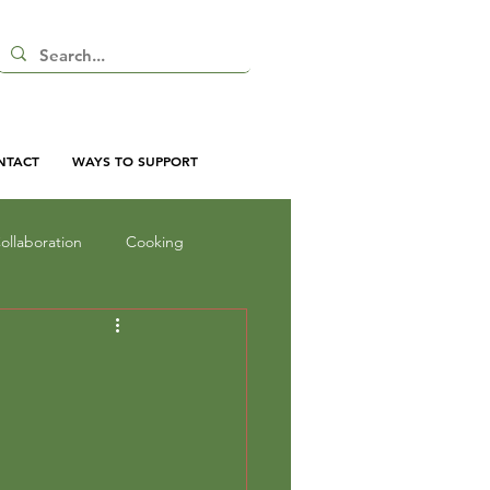
NTACT
WAYS TO SUPPORT
ollaboration
Cooking
nd Shadow
Inquiry
oor Curriculum