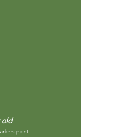
 old 
arkers paint 