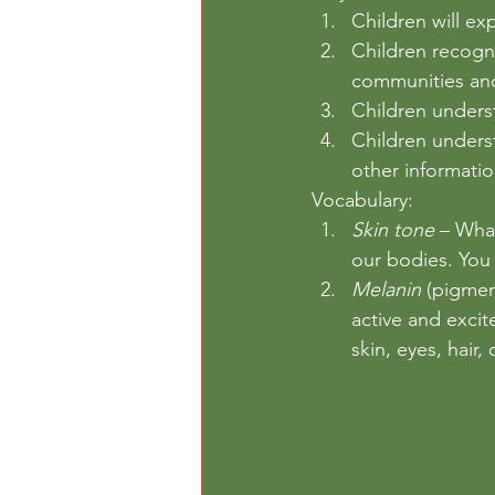
Children will ex
Children recogni
communities and
Children underst
Children underst
other informatio
Vocabulary: 
Skin tone
 – What
our bodies. You c
Melanin
 (pigmen
active and excit
skin, eyes, hair,