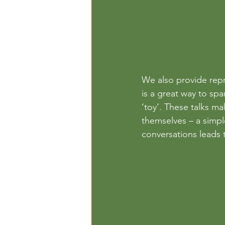
We also provide repr
is a great way to spa
‘toy’. These talks ma
themselves – a simpl
conversations leads