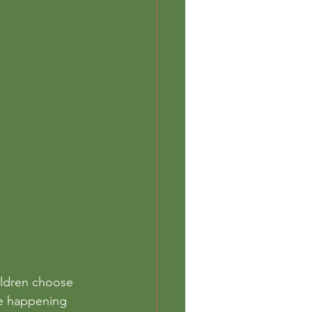
ildren choose 
re happening 