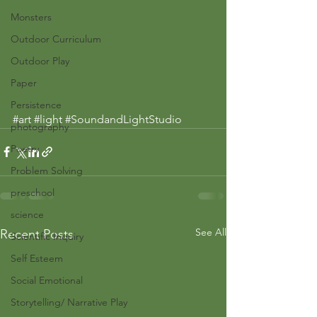
Monsters
Outdoor Curriculum
Outdoor Play
Paper
Persistence
#art
#light
#SoundandLightStudio
photography
Poetry
Problem Solving
preschool
science
See All
Recent Posts
Scientific Inquiry
Self Esteem
Social Emotional
Storytelling/ Narrative Play