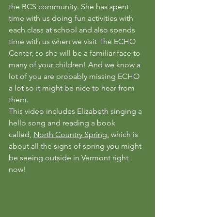
the BCS community. She has spent 
time with us doing fun activities with 
each class at school and also spends 
time with us when we visit The ECHO 
Center, so she will be a familiar face to 
many of your children! And we know a 
lot of you are probably missing ECHO 
a lot so it might be nice to hear from 
them.
This video includes Elizabeth singing a 
hello song and reading a book 
called, 
North Country Spring.
 which is 
about all the signs of spring you might 
be seeing outside in Vermont right 
now!