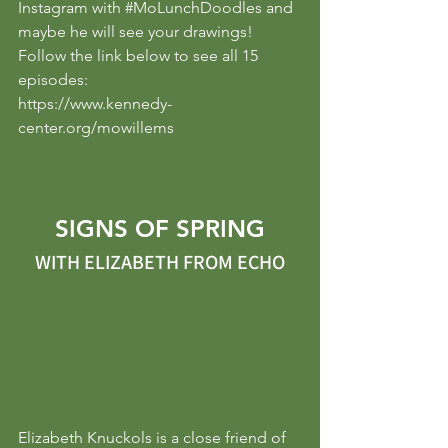
Instagram with 
#MoLunchDoodles
 and 
maybe he will see your drawings!
Follow the link below to see all 15 
episodes:
https://www.kennedy-
center.org/mowillems
SIGNS OF SPRING
WITH ELIZABETH FROM ECHO
Elizabeth Knuckols is a close friend of 