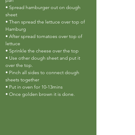
pan
• Spread hamburger out on dough 
sheet
• Then spread the lettuce over top of 
Hamburg
• After spread tomatoes over top of 
lettuce
• Sprinkle the cheese over the top
• Use other dough sheet and put it 
over the top.
• Pinch all sides to connect dough 
sheets together
• Put in oven for 10-13mins
• Once golden brown it is done.