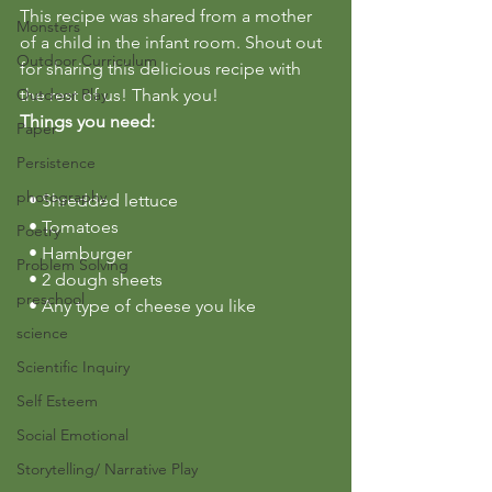
This recipe was shared from a mother 
Monsters
of a child in the infant room. Shout out 
Outdoor Curriculum
for sharing this delicious recipe with 
Outdoor Play
the rest of us! Thank you!
Things you need:
Paper
Persistence
photography
  • Shredded lettuce
  • Tomatoes
Poetry
  • Hamburger
Problem Solving
  • 2 dough sheets
preschool
  • Any type of cheese you like
science
Scientific Inquiry
Self Esteem
Social Emotional
Storytelling/ Narrative Play