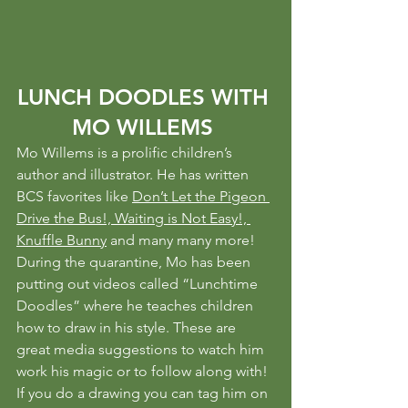
LUNCH DOODLES WITH 
MO WILLEMS 
Mo Willems is a prolific children’s 
author and illustrator. He has written 
BCS favorites like 
Don’t Let the Pigeon 
Drive the Bus!, Waiting is Not Easy!, 
Knuffle Bunny
 and many many more!
During the quarantine, Mo has been 
putting out videos called “Lunchtime 
Doodles” where he teaches children 
how to draw in his style. These are 
great media suggestions to watch him 
work his magic or to follow along with!
If you do a drawing you can tag him on 