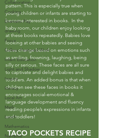
Collaboration
pattern. This is especially true when 
Cooking
young children or infants are starting to 
become interested in books.  In the 
Dramatic Play
baby room, our children enjoy looking 
drawing
at these books repeatedly. Babies love 
Focus
looking at other babies and seeing 
Gallery: Featured Work
faces change based on emotions such 
as smiling, frowning, laughing, being 
Infant Education
silly or serious. These faces are all sure 
Light and Shadow
to captivate and delight babies and 
Inquiry
toddlers. An added bonus is that when 
children see these faces in books it 
literacy
encourages social-emotional & 
Local Art
language development and fluency 
Math
reading people’s expressions in infants 
and toddlers! 
Lunch
Mathematics
TACO POCKETS RECIPE
Narrative