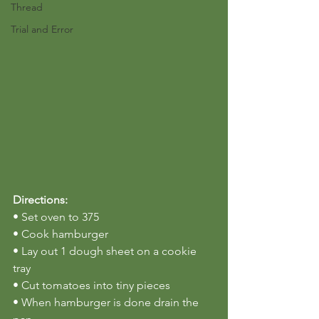
Thread
Trial and Error
Directions:
• Set oven to 375
• Cook hamburger
• Lay out 1 dough sheet on a cookie 
tray
• Cut tomatoes into tiny pieces
• When hamburger is done drain the 