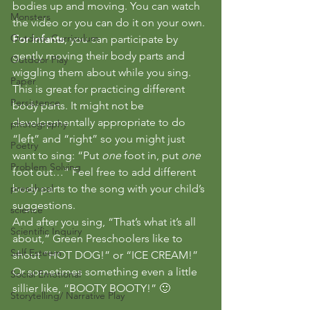
bodies up and moving. You can watch 
Monsters
the video or you can do it on your own.
Outdoor Curriculum
For infants
, you can participate by 
gently moving their body parts and 
Outdoor Play
wiggling them about while you sing.
Paper
This is great for practicing different 
Persistence
body parts. It might not be 
developmentally appropriate to do 
photography
“left” and “right” so you might just 
Poetry
want to sing: “Put 
one
 foot in, put 
one
Problem Solving
foot out…” Feel free to add different 
preschool
body parts to the song with your child’s 
suggestions.
science
And after you sing, “That’s what it’s all 
Scientific Inquiry
about,” Green Preschoolers like to 
Self Esteem
shout “HOT DOG!” or “ICE CREAM!” 
Or sometimes something even a little 
Social Emotional
sillier like, “BOOTY BOOTY!” 🙂
Storytelling/ Narrative Play