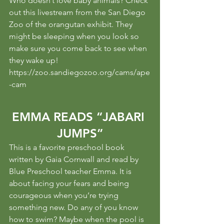
Who doesn’t love baby animals? Check 
out this livestream from the San Diego 
Zoo of the orangutan exhibit. They 
might be sleeping when you look so 
make sure you come back to see when 
they wake up!
https://zoo.sandiegozoo.org/cams/ape
-cam
EMMA READS “JABARI 
JUMPS”
This is a favorite preschool book 
written by Gaia Cornwall and read by 
Blue Preschool teacher Emma. It is 
about facing your fears and being 
courageous when you’re trying 
something new. Do any of you know 
how to swim? Maybe when the pool is 