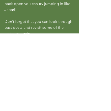
back open you can try jumping in like 
Jabari!
Don’t forget that you can look through 
past posts and revisit some of the 
activities again!
We hope you have an amazing day and 
we will see you here tomorrow!
See All
Recent Posts