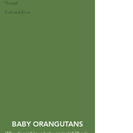
Thread
Trial and Error
BABY ORANGUTANS