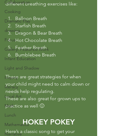
Collaboration
different breathing exercises like:
Cooking
Balloon Breath
Dramatic Play
Starfish Breath
drawing
Dragon & Bear Breath
Focus
Hot Chocolate Breath
Feather Breath
Gallery: Featured Work
Bumblebee Breath
Infant Education
Light and Shadow
These are great strategies for when 
Inquiry
your child might need to calm down or 
literacy
needs help regulating.
Local Art
These are also great for grown ups to 
Math
practice as well 🙂
Lunch
HOKEY POKEY
Mathematics
Here’s a classic song to get your 
Narrative