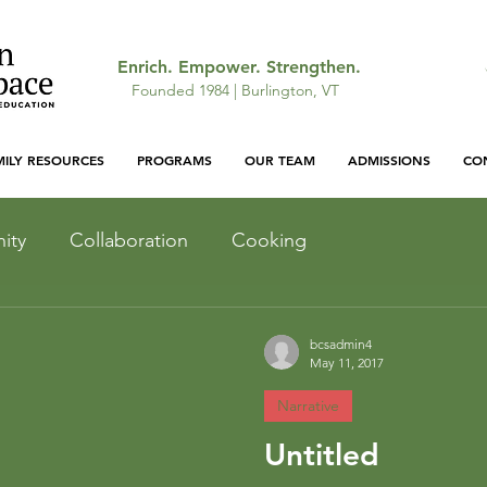
Enrich. Empower. Strengthen.
Founded 1984 | Burlington, VT
MILY RESOURCES
PROGRAMS
OUR TEAM
ADMISSIONS
CO
ity
Collaboration
Cooking
Light and Shadow
Inquiry
bcsadmin4
May 11, 2017
Narrative
Outdoor Curriculum
Untitled