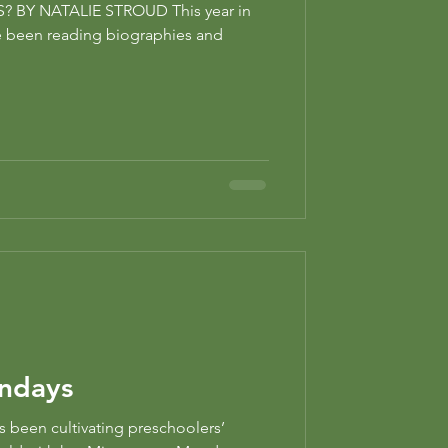
BY NATALIE STROUD This year in
e been reading biographies and
ndays
s been cultivating preschoolers’