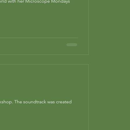
world with her Microscope Mondays
orkshop. The soundtrack was created