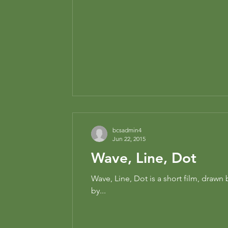
bcsadmin4
Jun 22, 2015
Wave, Line, Dot
Wave, Line, Dot is a short film, draw
by...