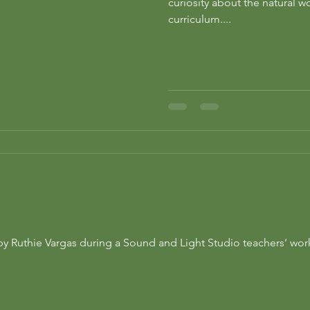
curiosity about the natural 
curriculum....
n by Ruthie Vargas during a Sound and Light Studio teachers’ w