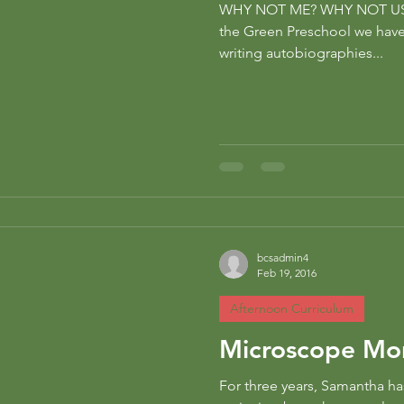
WHY NOT ME? WHY NOT US? 
ng
preschool
the Green Preschool we hav
writing autobiographies...
bcsadmin4
Feb 19, 2016
Afternoon Curriculum
Microscope Mo
For three years, Samantha ha