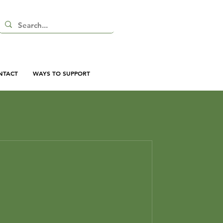
NTACT
WAYS TO SUPPORT