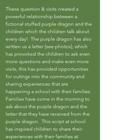
These question & visits created a 
powerful relationship between a 
fictional stuffed purple dragon and the 
children which the children talk about 
every day!  The purple dragon has also 
written us a letter (see photos), which 
has provoked the children to ask even 
more questions and make even more 
visits, this has provided opportunities 
for outings into the community and 
sharing experiences that are 
happening a school with their families.  
Families have come in the morning to 
ask about the purple dragon and the 
letter that they have received from the 
purple dragon.  This script at school 
has inspired children to share their 
experiences with their families at 