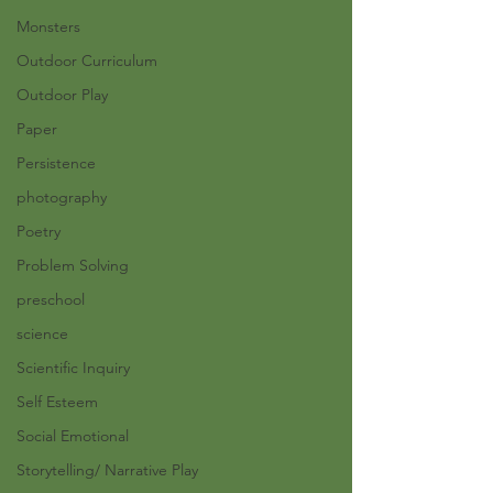
Monsters
Outdoor Curriculum
Outdoor Play
Paper
Persistence
photography
Poetry
Problem Solving
preschool
science
Scientific Inquiry
Self Esteem
Social Emotional
Storytelling/ Narrative Play