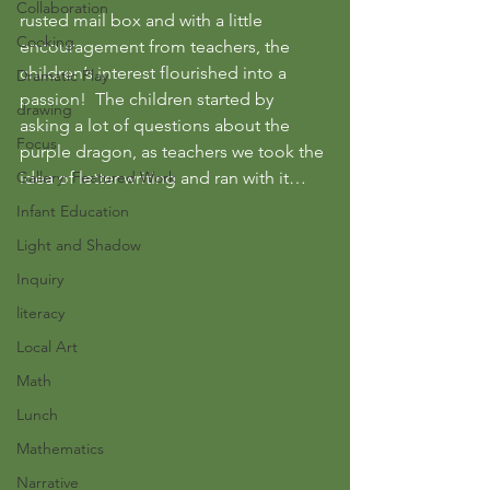
Collaboration
rusted mail box and with a little 
Cooking
encouragement from teachers, the 
children’s interest flourished into a 
Dramatic Play
passion!  The children started by 
drawing
asking a lot of questions about the 
Focus
purple dragon, as teachers we took the 
Gallery: Featured Work
idea of letter writing and ran with it…
Infant Education
Light and Shadow
Inquiry
literacy
Local Art
Math
Lunch
Mathematics
Narrative