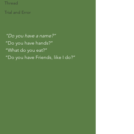
Thread
Trial and Error
“Do you have a name?”
“Do you have hands?”
“What do you eat?”
“Do you have Friends, like I do?”