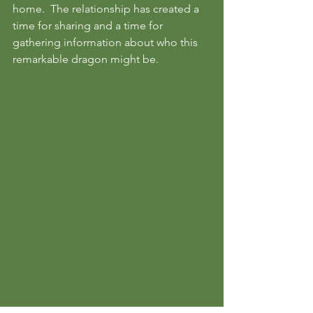
home.  The relationship has created a 
time for sharing and a time for 
gathering information about who this 
remarkable dragon might be.