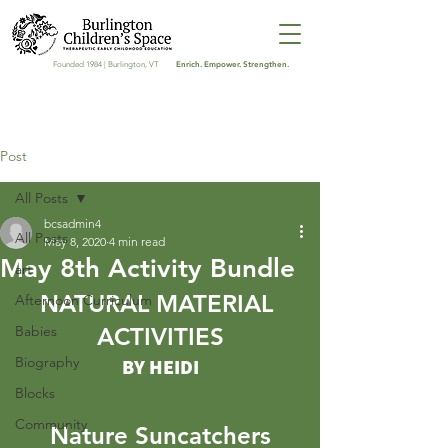
Enrich. Empower. Strengthen.
Founded 1984 | Burlington, VT
Post
All Posts
bcsadmin4
All Posts
May 8, 2020
4 min read
May 8th Activity Bundle
art
NATURAL MATERIAL 
Afternoon Curriculum
Babies
ACTIVITIES
Biography
BY HEIDI
Blocks
Community
Nature Suncatchers