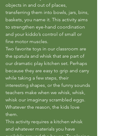
objects in and out of places, 
transferring them into bowls, jars, bins, 
baskets, you name it. This activity aims 
to strengthen eye-hand coordination 
and your kiddo’s control of small or 
fine motor muscles. 
Two favorite toys in our classroom are 
the spatula and whisk that are part of 
our dramatic play kitchen set. Perhaps 
because they are easy to grip and carry 
while taking a few steps, their 
interesting shapes, or the funny sounds 
teachers make when we whisk, whisk, 
whisk our imaginary scrambled eggs. 
Whatever the reason, the kids love 
them.
This activity requires a kitchen whisk 
and whatever materials you have 