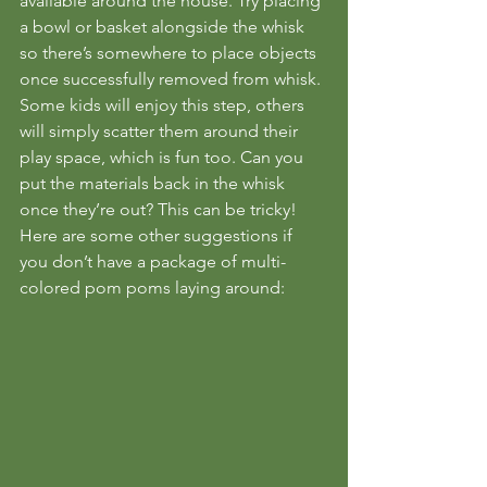
available around the house. Try placing 
a bowl or basket alongside the whisk 
so there’s somewhere to place objects 
once successfully removed from whisk. 
Some kids will enjoy this step, others 
will simply scatter them around their 
play space, which is fun too. Can you 
put the materials back in the whisk 
once they’re out? This can be tricky!
Here are some other suggestions if 
you don’t have a package of multi-
colored pom poms laying around: