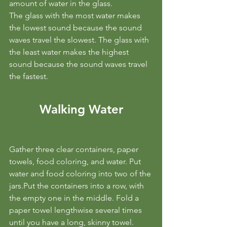
amount of water in the glass.
The glass with the most water makes 
the lowest sound because the sound 
waves travel the slowest. The glass with 
the least water makes the highest 
sound because the sound waves travel 
the fastest.
Walking Water
Gather three clear containers, paper 
towels, food coloring, and water. Put 
water and food coloring into two of the 
jars.Put the containers into a row, with 
the empty one in the middle. Fold a 
paper towel lengthwise several times 
until you have a long, skinny towel. 