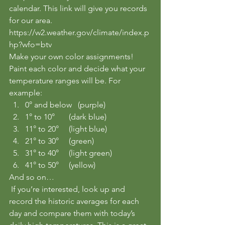
calendar. This link will give you records 
for our area.
https://w2.weather.gov/climate/index.p
hp?wfo=btv
Make your own color assignments! 
Paint each color and decide what your 
temperature ranges will be. For 
example:
0° and below   (purple) 
1° to 10°       (dark blue) 
11° to 20°     (light blue) 
21° to 30°     (green)
31° to 40°     (light green)
41° to 50°     (yellow)
And so on…
 If you’re interested, look up and 
record the historic averages for each 
day and compare them with today’s 