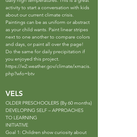
daily high temperatures. This is a great 
activity to start a conversation with kids 
about our current climate crisis. 
Paintings can be as uniform or abstract 
as your child wants. Paint linear stripes 
next to one another to compare colors 
and days, or paint all over the page! 
Do the same for daily precipitation if 
you enjoyed this project.
https://w2.weather.gov/climate/xmacis.
php?wfo=btv
VELS
OLDER PRESCHOOLERS (By 60 months)
DEVELOPING SELF – APPROACHES 
TO LEARNING
INITIATIVE
Goal 1: Children show curiosity about 