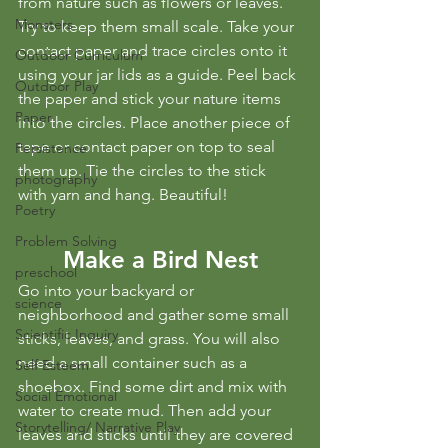
from nature such as flowers or leaves. 
Monsters
Try to keep them small scale. Take your 
contact paper and trace circles onto it 
Outdoor Curriculum
using your jar lids as a guide. Peel back 
Outdoor Play
the paper and stick your nature items 
Paper
into the circles. Place another piece of 
tape or contact paper on top to seal 
Persistence
them up. Tie the circles to the stick 
photography
with yarn and hang. Beautiful!
Poetry
Problem Solving
Make a Bird Nest
preschool
Go into your backyard or 
science
neighborhood and gather some small 
Scientific Inquiry
sticks, leaves, and grass. You will also 
need a small container such as a 
Self Esteem
shoebox. Find some dirt and mix with 
Social Emotional
water to create mud. Then add your 
Storytelling/ Narrative Play
leaves and sticks until they are covered 