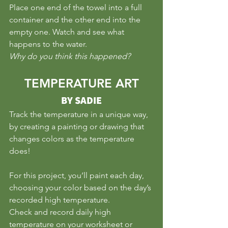
Place one end of the towel into a full 
container and the other end into the 
empty one. Watch and see what 
happens to the water. 
Why do you think this happened?
TEMPERATURE ART
BY SADIE
Track the temperature in a unique way, 
by creating a painting or drawing that 
changes colors as the temperature 
does!
For this project, you’ll paint each day, 
choosing your color based on the day’s 
recorded high temperature.
Check and record daily high 
temperature on your worksheet or 