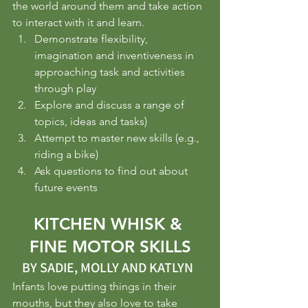
the world around them and take action 
to interact with it and learn.
Demonstrate flexibility, 
imagination and inventiveness in 
approaching task and activities 
through play
Explore and discuss a range of 
topics, ideas and tasks)
Attempt to master new skills (e.g., 
riding a bike)
Ask questions to find out about 
future events
KITCHEN WHISK & 
FINE MOTOR SKILLS
BY SADIE, MOLLY AND KATLYN  
Infants love putting things in their 
mouths, but they also love to take 