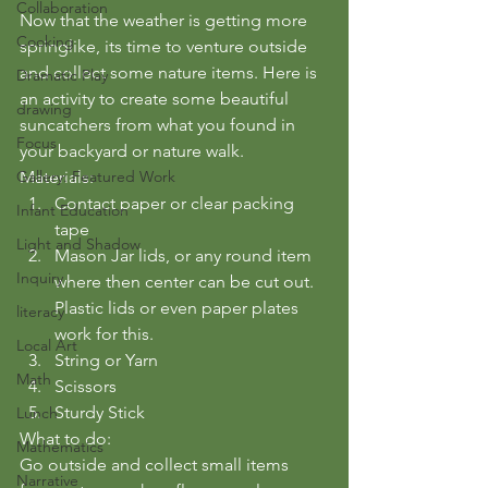
Collaboration
Now that the weather is getting more 
Cooking
springlike, its time to venture outside 
and collect some nature items. Here is 
Dramatic Play
an activity to create some beautiful 
drawing
suncatchers from what you found in 
Focus
your backyard or nature walk.
Gallery: Featured Work
Materials:
Contact paper or clear packing 
Infant Education
tape
Light and Shadow
Mason Jar lids, or any round item 
Inquiry
where then center can be cut out. 
Plastic lids or even paper plates 
literacy
work for this.
Local Art
String or Yarn
Math
Scissors
Sturdy Stick
Lunch
What to do:
Mathematics
Go outside and collect small items 
Narrative