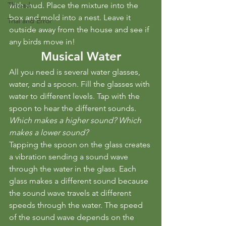
Thread
with mud. Place the mixture into the 
box and mold into a nest. Leave it 
Trial and Error
outside away from the house and see if 
any birds move in!
Musical Water
All you need is several water glasses, 
water, and a spoon. Fill the glasses with 
water to different levels. Tap with the 
spoon to hear the different sounds. 
Which makes a higher sound? Which 
makes a lower sound?
Tapping the spoon on the glass creates 
a vibration sending a sound wave 
through the water in the glass. Each 
glass makes a different sound because 
the sound wave travels at different 
speeds through the water. The speed 
of the sound wave depends on the 