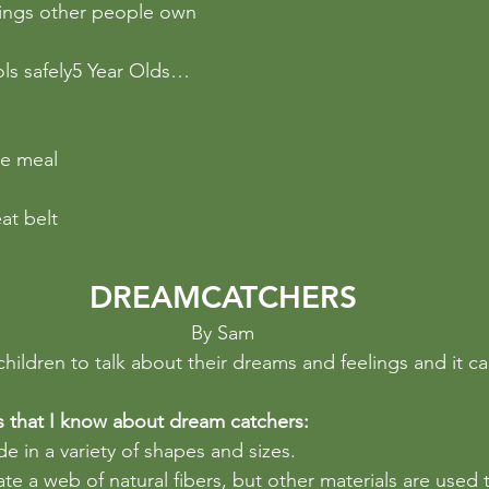
hings other people own
ols safely5 Year Olds…
s
le meal
at belt
DREAMCATCHERS
By Sam
s children to talk about their dreams and feelings and it c
s that I know about dream catchers:
 in a variety of shapes and sizes. 
ate a web of natural fibers, but other materials are used 