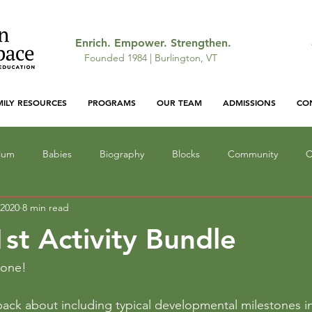
Enrich. Empower. Strengthen.
Founded 1984 | Burlington, VT
MILY RESOURCES
PROGRAMS
OUR TEAM
ADMISSIONS
CO
ulum
Babies
Biography
Blocks
Community
C
 2020
8 min read
ocus
Gallery: Featured Work
Infant Education
Light a
st Activity Bundle
Lunch
Mathematics
Narrative
Monsters
Outd
yone!
ck about including typical developmental milestones in o