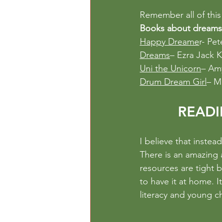
Remember all of this 
Books about dreams
Happy Dreame
r- Pet
Dreams
– Ezra Jack K
Uni the Unicorn
– Am
Drum Dream Girl
– M
READI
I believe that instea
There is an amazing 
resources are tight b
to have it at home. I
literacy and young ch