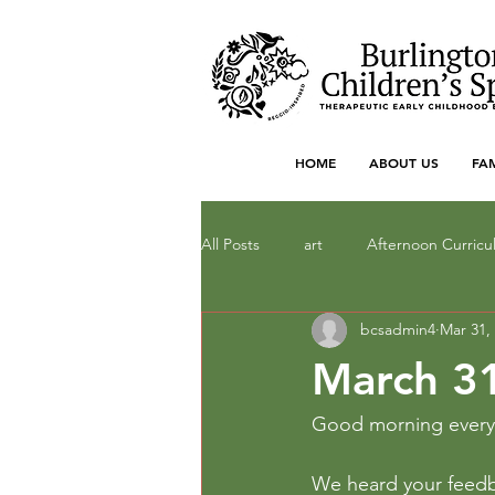
HOME
ABOUT US
FA
All Posts
art
Afternoon Curric
bcsadmin4
Mar 31,
Dramatic Play
drawing
F
March 31
literacy
Local Art
Math
Good morning ever
We heard your feedba