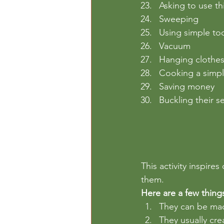
Asking to use t
Sweeping
Using simple to
Vacuum
Hanging clothe
Cooking a simp
Saving money
Buckling their se
This activity inspire
them. 
Here are a few thing
They can be made
They usually cre