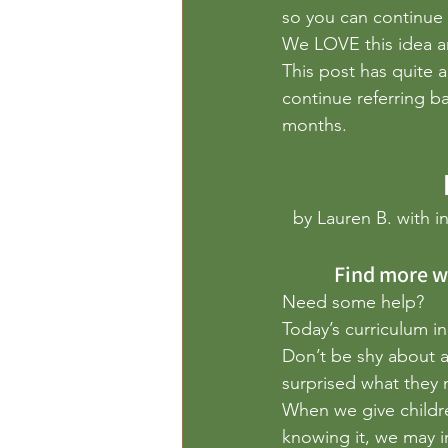
Outdoor Play
Paper
Per
so you can continue 
We LOVE this idea a
This post has quite 
continue referring b
months.
by Lauren B. with in
 Find more w
Need some help?
Today’s curriculum in
Don’t be shy about a
surprised what they 
When we give childr
knowing it, we may 