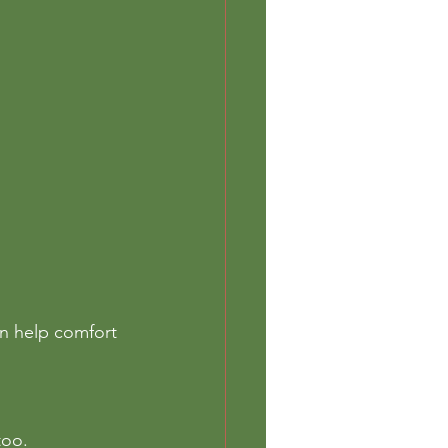
an help comfort 
too. 