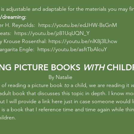
is adjustable and adaptable for the materials you may fi
/dreaming:
er H. Reynolds:  
https://youtu.be/edJHW-BsGnM
eats:  
https://youtu.be/jz81UqUQN_Y
y Krouse Rosenthal: 
https://youtu.be/nlK8j3lLhcw
argarita Engle:  
https://youtu.be/asftTbAlcuY
NG PICTURE BOOKS 
WITH
 CHILD
By Natalie 
d of reading a picture book 
to 
a child, we are reading it 
w
adult book that discusses this topic in depth. I know m
ut I will provide a link here just in case someone would li
t is a book that I reference time and time again while thi
ildren.