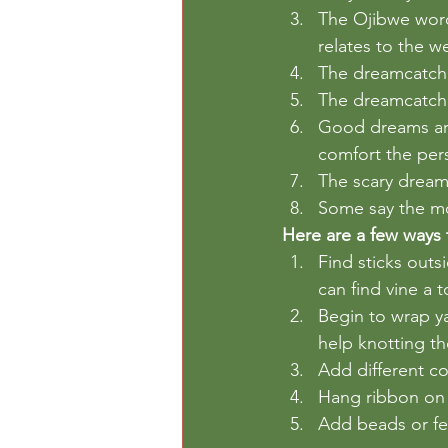
The Ojibwe word
relates to the w
The dreamcatcher
The dreamcatche
Good dreams are
comfort the per
The scary dream
Some say the mo
Here are a few ways 
Find sticks outs
can find vine a 
Begin to wrap ya
help knotting the
Add different col
Hang ribbon on 
Add beads or fea