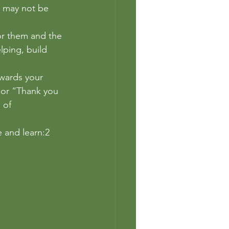
k may not be 
or them and the 
lping, build 
owards your 
” or “Thank you 
 of 
 and learn:2 