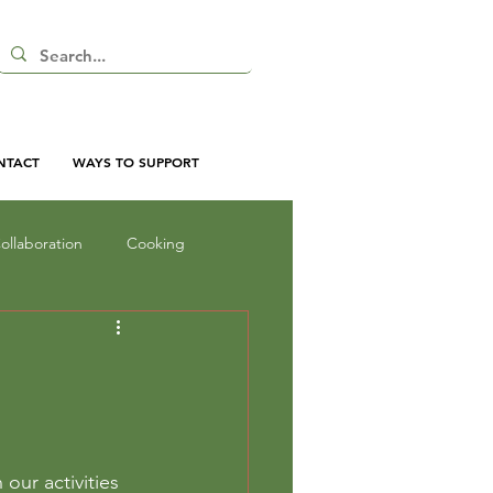
NTACT
WAYS TO SUPPORT
ollaboration
Cooking
nd Shadow
Inquiry
oor Curriculum
ur activities 