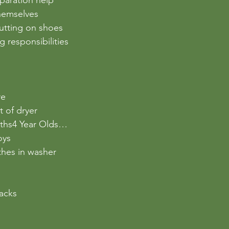
hemselves
putting on shoes
g responsibilities
re
t of dryer
oths4 Year Olds…
oys
othes in washer
nacks