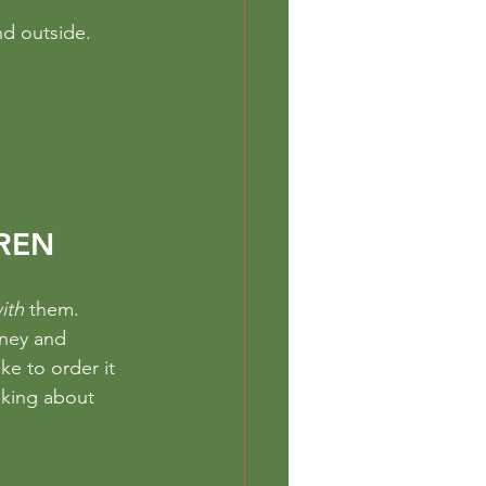
nd outside. 
REN
ith 
them.
oney and 
ke to order it 
nking about 