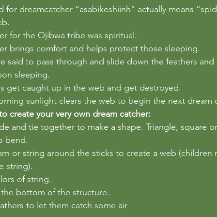
 for dreamcatcher “asabikeshiinh” actually means “spid
eb. 
 for the Ojibwa tribe was spiritual. 
r brings comfort and helps protect those sleeping. 
 said to pass through and slide down the feathers and 
son sleeping. 
s get caught up in the web and get destroyed.  
rning sunlight clears the web to begin the next dream c
to create your very own dream catcher:
ide and tie together to make a shape. Triangle, square or a
to bend.
rn or string around the sticks to create a web (children
 string).
ors of string.
the bottom of the structure.
thers to let them catch some air 