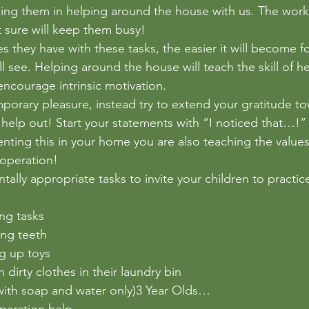
ding them in helping around the house with us. The wor
t sure will keep them busy! 
 they have with these tasks, the easier it will become f
 see. Helping around the house will teach the skill of he
ncourage intrinsic motivation. 
mporary pleasure, instead try to extend your gratitude t
o help out! Start your statements with “I noticed that…!
ting this in your home you are also teaching the values
ooperation! 
lly appropriate tasks to invite your children to practice
ng tasks
ing teeth
g up toys
 dirty clothes in their laundry bin
with soap and water only)3 Year Olds…
paration help