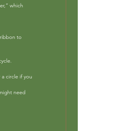
er,” which 
ribbon to 
ycle. 
 circle if you 
 might need 