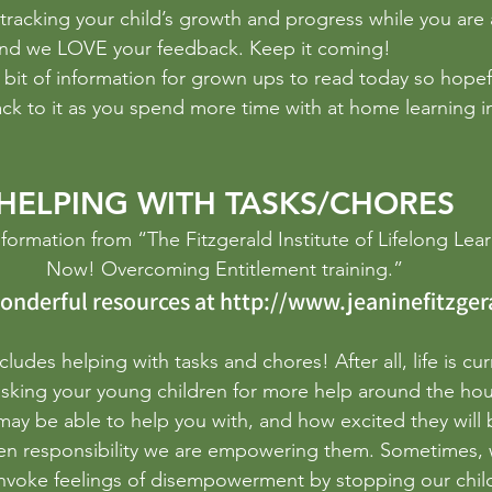
sistence
photography
Poetry
Problem Solving
pr
tracking your child’s growth and progress while you are 
nd we LOVE your feedback. Keep it coming!
a bit of information for grown ups to read today so hopef
ack to it as you spend more time with at home learning i
HELPING WITH TASKS/CHORES
formation from “The Fitzgerald Institute of Lifelong Learn
Now! Overcoming Entitlement training.”
onderful resources at 
http://www.jeaninefitzger
cludes helping with tasks and chores! After all, life is cur
sking your young children for more help around the hous
may be able to help you with, and how excited they will b
en responsibility we are empowering them. Sometimes, 
invoke feelings of disempowerment by stopping our chil