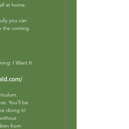
eschool
all at home. 
ully you can 
n the coming 
ing: I Want It 
ald.com/
riculum. 
e. You’ll be 
e doing it! 
without 
dren from 