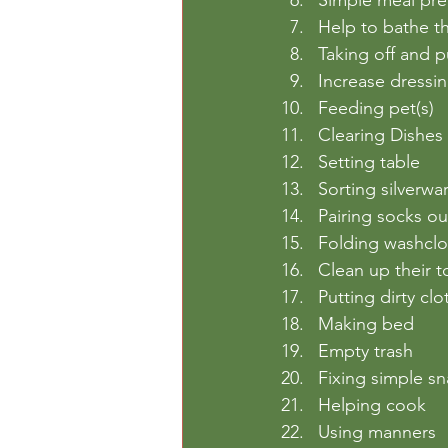
Help to bathe t
Taking off and 
Increase dressin
Feeding pet(s)
Clearing Dishes
Setting table
Sorting silverwa
Pairing socks ou
Folding washcl
Clean up their t
Putting dirty cl
Making bed
Empty trash
Fixing simple s
Helping cook
Using manners