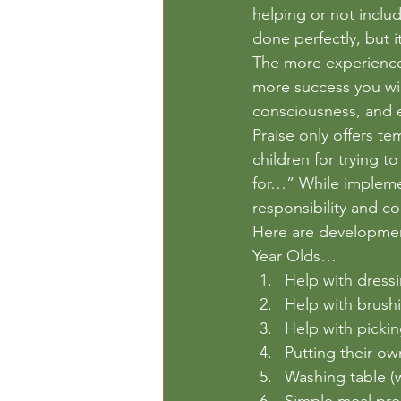
helping or not inclu
done perfectly, but i
The more experiences
more success you will
consciousness, and e
Praise only offers te
children for trying t
for…” While implemen
responsibility and c
Here are developmenta
Year Olds…
Help with dressi
Help with brush
Help with pickin
Putting their own
Washing table (
Simple meal pre