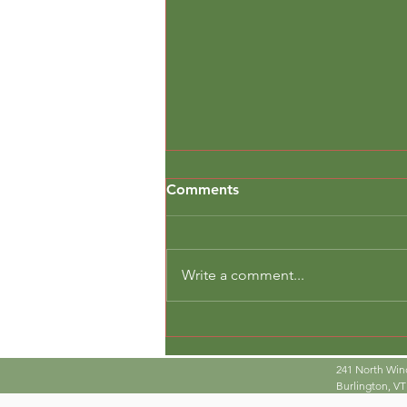
Comments
Write a comment...
Real Tools, Real Work
241 North Win
Burlington, VT