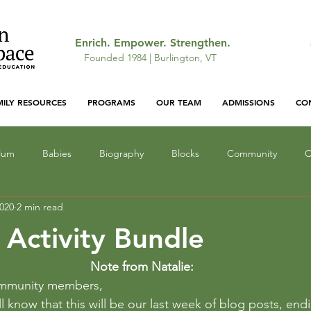
Enrich. Empower. Strengthen.
Founded 1984 | Burlington, VT
MILY RESOURCES
PROGRAMS
OUR TEAM
ADMISSIONS
CO
ulum
Babies
Biography
Blocks
Community
C
2020
2 min read
ocus
Gallery: Featured Work
Infant Education
Light a
 Activity Bundle
Lunch
Mathematics
Narrative
Monsters
Outd
Note from Natalie:
ommunity members,
ll know that this will be our last week of blog posts, end