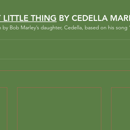
 LITTLE THING
 BY CEDELLA MAR
en by Bob Marley’s daughter, Cedella, based on his song “