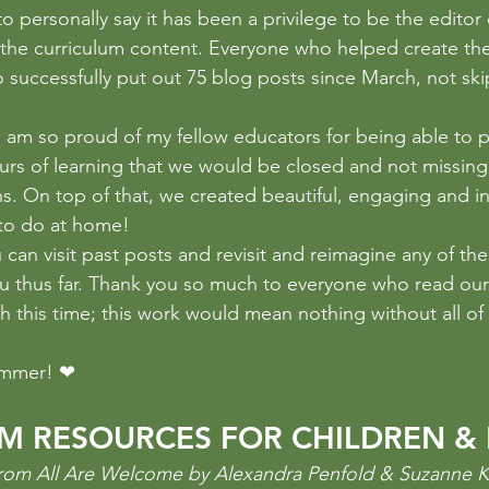
sistence
photography
Poetry
Problem Solving
pr
o personally say it has been a privilege to be the editor 
 the curriculum content. Everyone who helped create the 
successfully put out 75 blog posts since March, not ski
I am so proud of my fellow educators for being able to p
ours of learning that we would be closed and not missing
s. On top of that, we created beautiful, engaging and in
s to do at home!
 can visit past posts and revisit and reimagine any of th
u thus far. Thank you so much to everyone who read our
 this time; this work would mean nothing without all of
ummer! ❤
SM RESOURCES FOR CHILDREN & 
n from All Are Welcome by Alexandra Penfold & Suzanne 