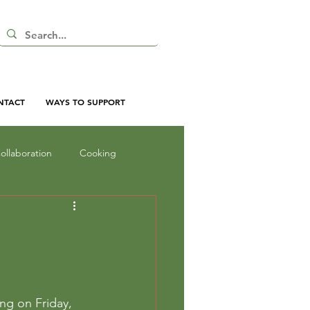
NTACT
WAYS TO SUPPORT
ollaboration
Cooking
nd Shadow
Inquiry
oor Curriculum
ing on Friday, 