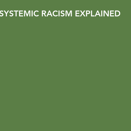
SYSTEMIC RACISM EXPLAINED