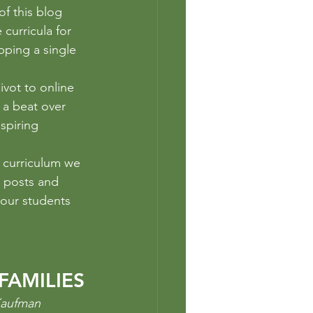
eschool
of this blog 
curricula for 
pping a single 
ivot to online 
 a beat over 
spiring 
e curriculum we 
 posts and 
 our students 
FAMILIES
Kaufman