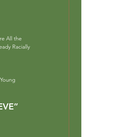
e All the 
eady Racially 
 Young 
EVE”