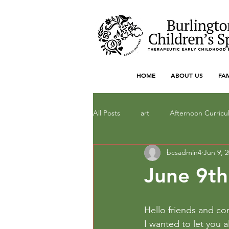
HOME
ABOUT US
FA
All Posts
art
Afternoon Curric
bcsadmin4
Jun 9, 
Dramatic Play
drawing
F
June 9th
literacy
Local Art
Math
Hello friends and c
I wanted to let you a