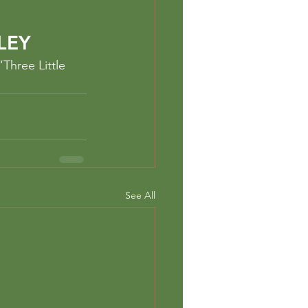
LEY
Three Little 
See All