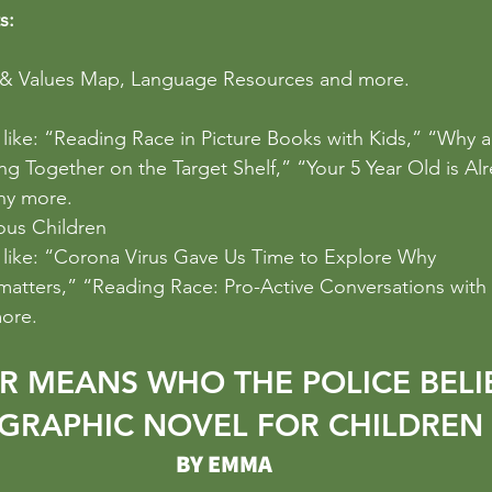
s:
 & Values Map, Language Resources and more.
s like: “Reading Race in Picture Books with Kids,” “Why ar
ing Together on the Target Shelf,” “Your 5 Year Old is Alr
ny more.
ous Children
s like: “Corona Virus Gave Us Time to Explore Why 
matters
,” “Reading Race: Pro-Active Conversations with
ore.
R MEANS WHO THE POLICE BELI
 GRAPHIC NOVEL FOR CHILDREN
BY EMMA