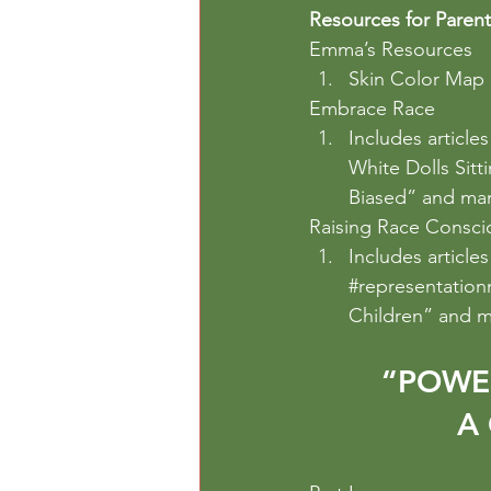
Resources for Parent
Emma’s Resources
Skin Color Map
Embrace Race
Includes article
White Dolls Sitt
Biased” and ma
Raising Race Consci
Includes article
#representation
Children” and m
“POWE
A