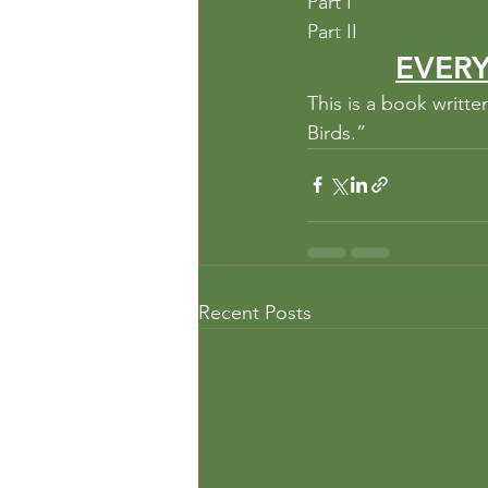
Part I
Part II
EVERY
This is a book writt
Birds.”
Recent Posts