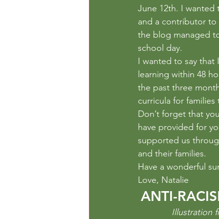
Outdoor Play
Paper
Per
June 12th. I wanted t
and a contributor to
the blog managed to 
school day.
I wanted to say that 
learning within 48 h
the past three month
curricula for familie
Don’t forget that you
have provided for yo
supported us through
and their families.
Have a wonderful s
Love, Natalie
ANTI-RACI
Illustratio