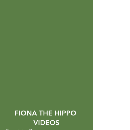
FIONA THE HIPPO 
VIDEOS