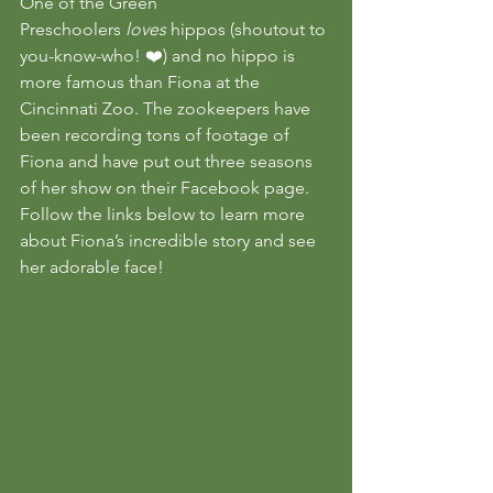
One of the Green 
Preschoolers 
loves 
hippos (shoutout to 
you-know-who! ❤️) and no hippo is 
more famous than Fiona at the 
Cincinnati Zoo. The zookeepers have 
been recording tons of footage of 
Fiona and have put out three seasons 
of her show on their Facebook page.
Follow the links below to learn more 
about Fiona’s incredible story and see 
her adorable face!