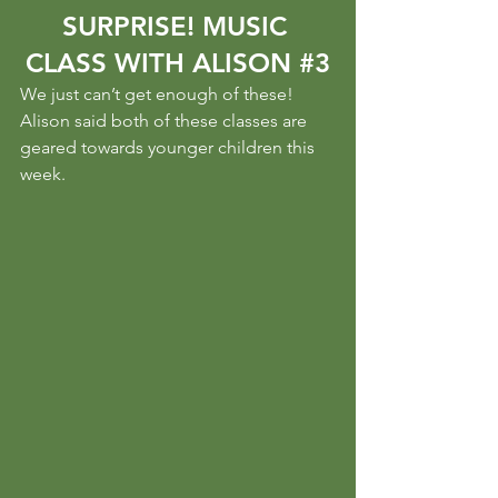
SURPRISE! MUSIC 
CLASS WITH ALISON 
#3
We just can’t get enough of these! 
Alison said both of these classes are 
geared towards younger children this 
week.