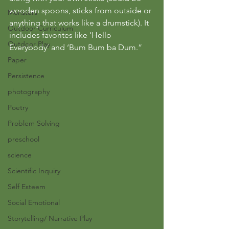
wooden spoons, sticks from outside or 
Monsters
anything that works like a drumstick). It 
Outdoor Curriculum
includes favorites like ‘Hello 
Outdoor Play
Everybody’ and ‘Bum Bum ba Dum.”
Paper
Persistence
photography
Poetry
Problem Solving
preschool
science
Scientific Inquiry
Self Esteem
Social Emotional
Storytelling/ Narrative Play