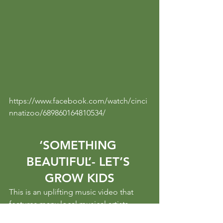
https://www.facebook.com/watch/cinci
nnatizoo/689860164810534/
‘SOMETHING 
BEAUTIFUL’- LET’S 
GROW KIDS
This is an uplifting music video that 
features many local musical artists 
(namely Kat Wright), community 