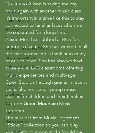
Collaboration
Our friend Alison is saving the day 
once again with another music class! 
Cooking
It’s important in a time like this to stay 
Dramatic Play
connected to familiar faces when we 
drawing
are separated for a long time.
Focus
Alison Mott has subbed at BCS for a 
number of years.  She has worked in all 
Gallery: Featured Work
the classrooms and is familiar to many 
Infant Education
of our children. She has also worked 
Light and Shadow
closely with BCS classrooms offering 
music experiences and multi-age 
Inquiry
Open Studios through grants in recent 
literacy
years. She runs small group music 
Local Art
classes for children and their families 
Math
through 
Green Mountain 
Music  
Together.
Lunch
The music is from Music Together’s 
Mathematics
“Sticks” collection so you can play 
Narrative
along with your own sticks (could be 