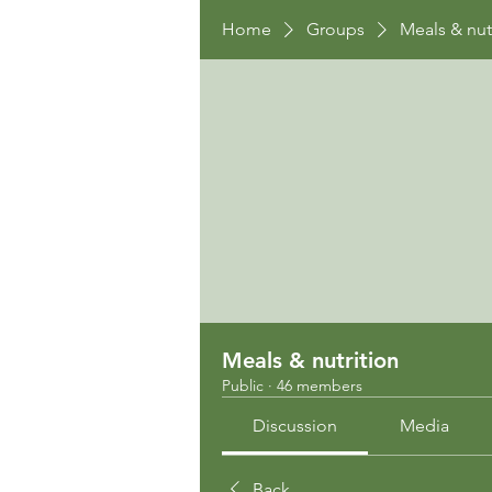
Home
Groups
Meals & nut
Meals & nutrition
Public
·
46 members
Discussion
Media
Back