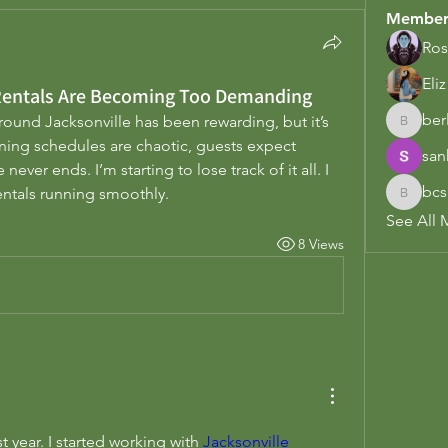
Member
Ros
Eli
 Rentals Are Becoming Too Demanding
berl
ound Jacksonville has been rewarding, but it’s 
berl.earl
ing schedules are chaotic, guests expect 
san
ever ends. I’m starting to lose track of it all. I 
bcs
entals running smoothly.
bcsadmi
See All 
8 Views
t year. I started working with 
Jacksonville 