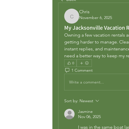
Chris
November 6, 2025
Chris
My Jacksonville Vacation
Owning a few vacation rentals ar
getting harder to manage. Clean
instant replies, and maintenance n
need a better way to keep my r
0
1 Comment
Write a comment...
Sort by:
Newest
Jasmine
Nov 06, 2025
I was in the same boat las