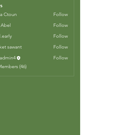
s
a Ctoun
Follow
z Abel
Follow
.early
Follow
y
ket sawant
Follow
admin4
Follow
n4
Members (46)