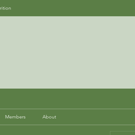
rition
Members
About