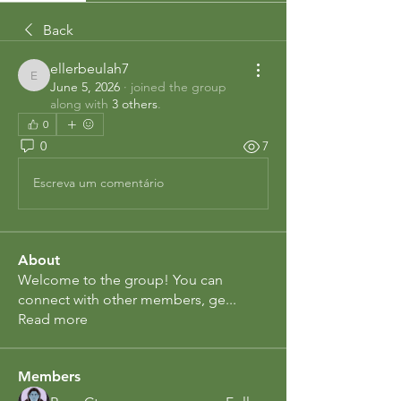
Back
ellerbeulah7
ellerbeulah7
June 5, 2026
·
joined the group
along with
3 others
.
0
0
7
Escreva um comentário
About
Welcome to the group! You can
connect with other members, ge
...
Read more
Members