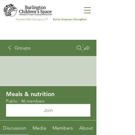
Enrich. Empower. Strengthen.
Founded 1984 | Burlington, VT
Groups
Meals & nutrition
Public
·
46 members
Join
Discussion
Media
Members
About