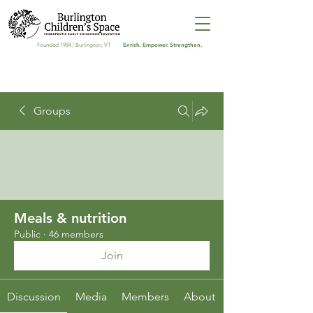
Enrich. Empower. Strengthen.
Founded 1984 | Burlington, VT
Groups
Meals & nutrition
Public
·
46 members
Join
Discussion
Media
Members
About