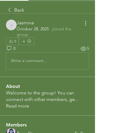
Back
Jasmine
Jasmine
October 28, 2025
·
joined the
group.
0
0
5
Write a comment...
About
Welcome to the group! You can
connect with other members, ge
...
Read more
Members