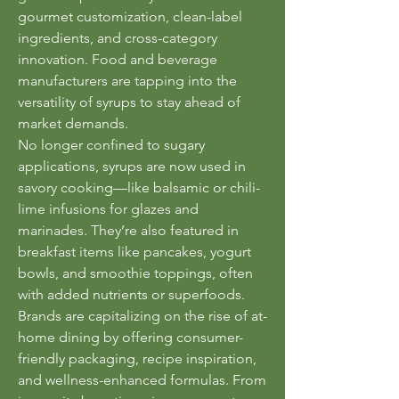
gourmet customization, clean-label 
ingredients, and cross-category 
innovation. Food and beverage 
manufacturers are tapping into the 
versatility of syrups to stay ahead of 
market demands.
No longer confined to sugary 
applications, syrups are now used in 
savory cooking—like balsamic or chili-
lime infusions for glazes and 
marinades. They’re also featured in 
breakfast items like pancakes, yogurt 
bowls, and smoothie toppings, often 
with added nutrients or superfoods.
Brands are capitalizing on the rise of at-
home dining by offering consumer-
friendly packaging, recipe inspiration, 
and wellness-enhanced formulas. From 