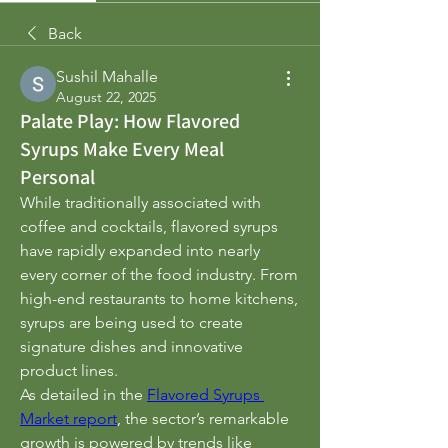
Back
Sushil Mahalle
August 22, 2025
Palate Play: How Flavored
Syrups Make Every Meal
Personal
While traditionally associated with 
coffee and cocktails, flavored syrups 
have rapidly expanded into nearly 
every corner of the food industry. From 
high-end restaurants to home kitchens, 
syrups are being used to create 
signature dishes and innovative 
product lines.
As detailed in the 
Flavored Syrups 
Market report
, the sector’s remarkable 
growth is powered by trends like 