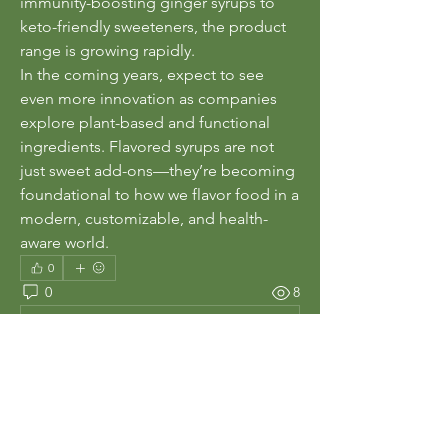
immunity-boosting ginger syrups to 
keto-friendly sweeteners, the product 
range is growing rapidly.
In the coming years, expect to see 
even more innovation as companies 
explore plant-based and functional 
ingredients. Flavored syrups are not 
just sweet add-ons—they’re becoming 
foundational to how we flavor food in a 
modern, customizable, and health-
aware world.
0
0
8
Write a comment...
About
Welcome to the group! You can