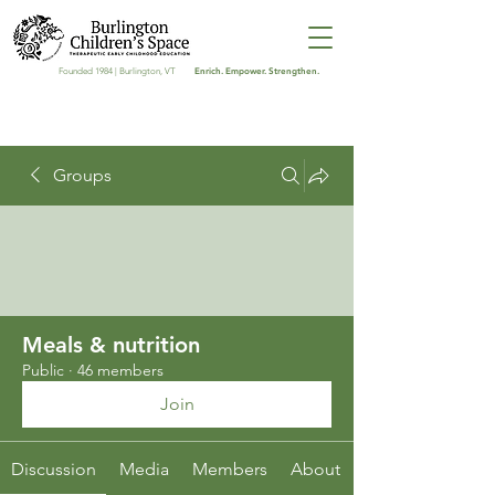
Enrich. Empower. Strengthen.
Founded 1984 | Burlington, VT
Groups
Meals & nutrition
Public
·
46 members
Join
Discussion
Media
Members
About