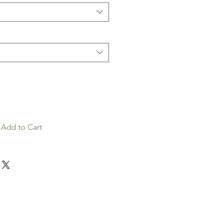
Add to Cart