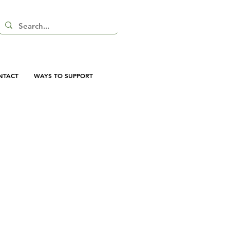
NTACT
WAYS TO SUPPORT
vas Tote Bag