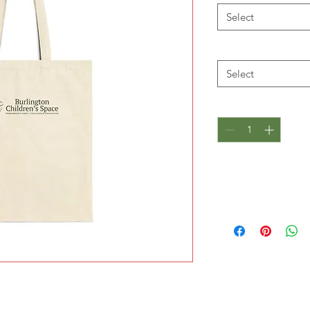
Select
Size
*
Select
Quantity
*