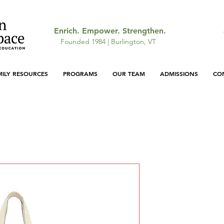
Enrich. Empower. Strengthen.
Founded 1984 | Burlington, VT
MILY RESOURCES
PROGRAMS
OUR TEAM
ADMISSIONS
CO
Cotton Can
Price
$25.45
Color
*