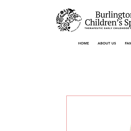
HOME
ABOUT US
FA