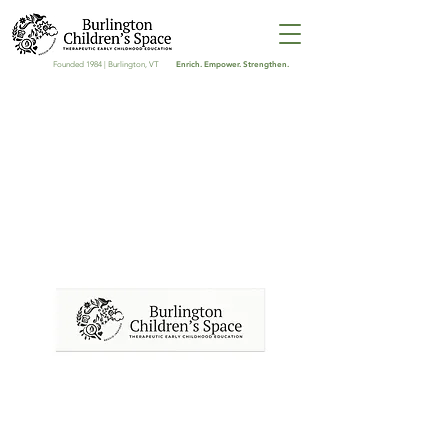
Enrich. Empower. Strengthen.
Founded 1984 | Burlington, VT