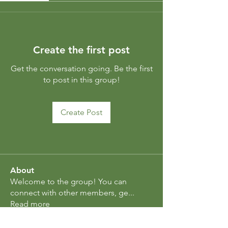
Create the first post
Get the conversation going. Be the first
to post in this group!
Create Post
About
Welcome to the group! You can
connect with other members, ge
...
Read more