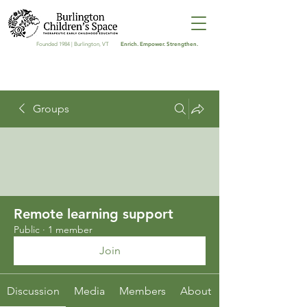
Enrich. Empower. Strengthen.
Founded 1984 | Burlington, VT
Groups
Remote learning support
Public
·
1 member
Join
Discussion
Media
Members
About