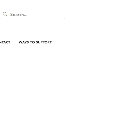
NTACT
WAYS TO SUPPORT
 here yet