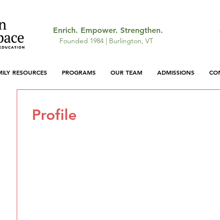
Enrich. Empower. Strengthen.
Founded 1984 | Burlington, VT
MILY RESOURCES
PROGRAMS
OUR TEAM
ADMISSIONS
CO
Profile
Join date: May 19, 2026
There’s nothing to show