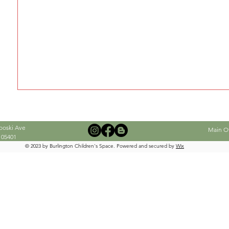
When this member adds info about the
see it here.
ooski Ave
Main Off
 05401
© 2023 by Burlington Children's Space. Powered and secured by
Wix