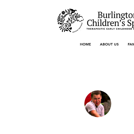
HOME
ABOUT US
FA
More actions
Jon Snow