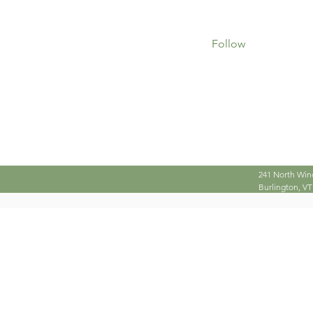
0
0
Followers
Following
Follow
Profile
241 North Win
Burlington, VT