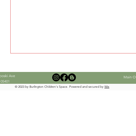
When this member adds info about the
see it here.
ooski Ave
Main Off
 05401
© 2023 by Burlington Children's Space. Powered and secured by
Wix