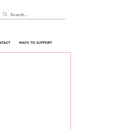
NTACT
WAYS TO SUPPORT
 here yet