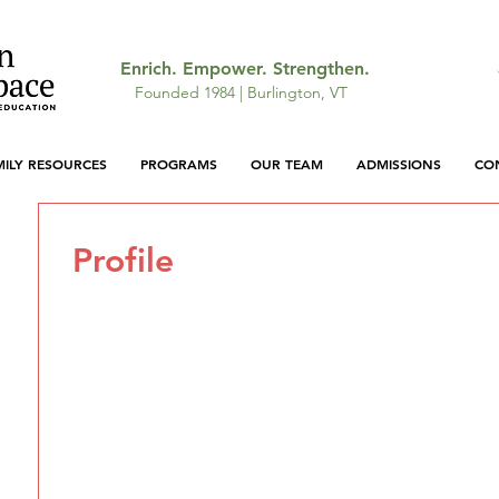
Enrich. Empower. Strengthen.
Founded 1984 | Burlington, VT
MILY RESOURCES
PROGRAMS
OUR TEAM
ADMISSIONS
CO
Profile
Join date: Apr 29, 2026
There’s nothing to show