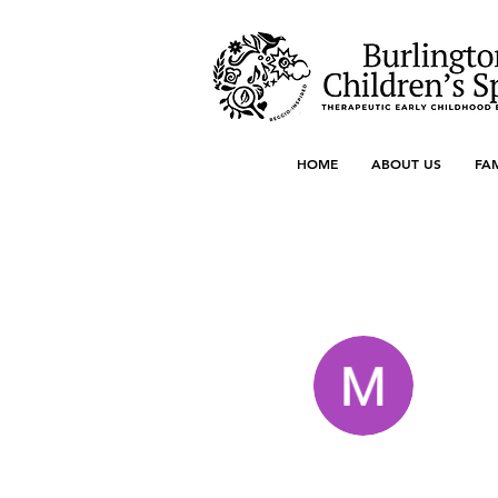
HOME
ABOUT US
FA
More actions
Marredit Green