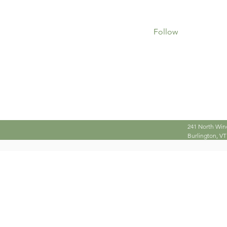
0
0
Followers
Following
Follow
Profile
241 North Win
Burlington, VT