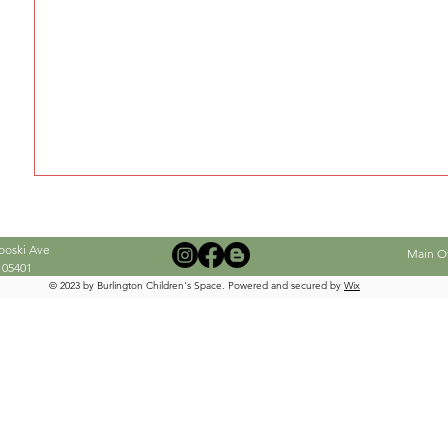
When this member adds info about the
see it here.
ooski Ave
Main Off
 05401
© 2023 by Burlington Children's Space. Powered and secured by
Wix