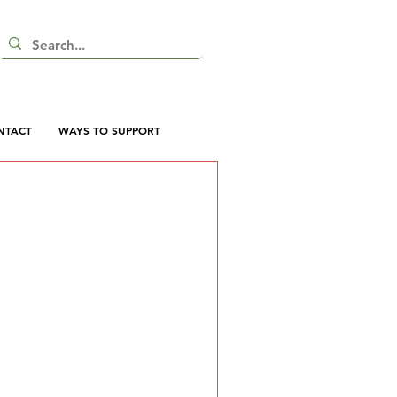
NTACT
WAYS TO SUPPORT
 here yet