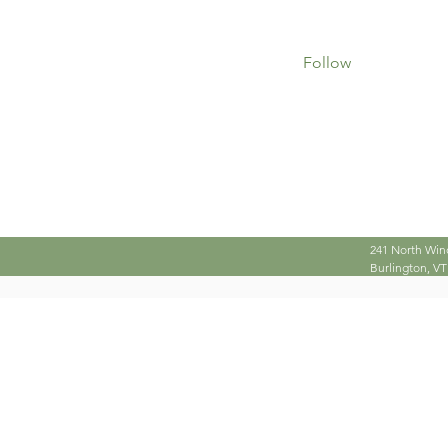
0
0
Followers
Following
Follow
Profile
241 North Win
Burlington, VT