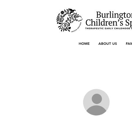
HOME
ABOUT US
FA
More actions
berl.early