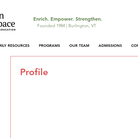
Enrich. Empower. Strengthen.
Founded 1984 | Burlington, VT
MILY RESOURCES
PROGRAMS
OUR TEAM
ADMISSIONS
CO
Profile
Join date: Apr 29, 2026
There’s nothing to show