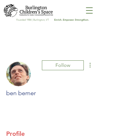
Enrich. Empower. Strengthen.
Founded 1984 | Burlington, VT
More actions
Follow
ben bemer
0 Followers
0 Following
Profile