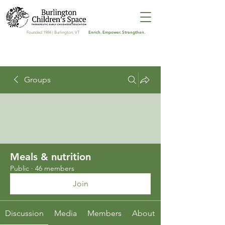
Enrich. Empower. Strengthen.
Founded 1984 | Burlington, VT
Groups
Meals & nutrition
Public
·
46 members
Join
Discussion
Media
Members
About