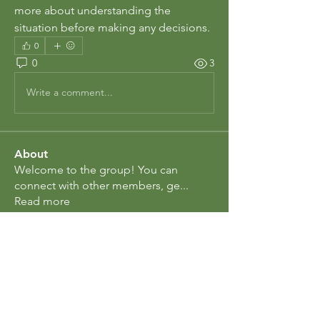
more about understanding the 
situation before making any decisions.
0
0
3
Write a comment...
About
Welcome to the group! You can
connect with other members, ge
...
Read more
Members
Rosa Ctoun
Follow
Eliz Abel
Follow
berl.early
Follow