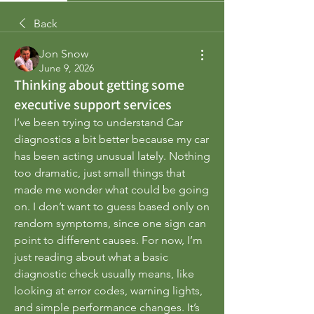
Back
Jon Snow
June 9, 2026
Thinking about getting some
executive support services
I’ve been trying to understand Car 
diagnostics a bit better because my car 
has been acting unusual lately. Nothing 
too dramatic, just small things that 
made me wonder what could be going 
on. I don’t want to guess based only on 
random symptoms, since one sign can 
point to different causes. For now, I’m 
just reading about what a basic 
diagnostic check usually means, like 
looking at error codes, warning lights, 
and simple performance changes. It’s 